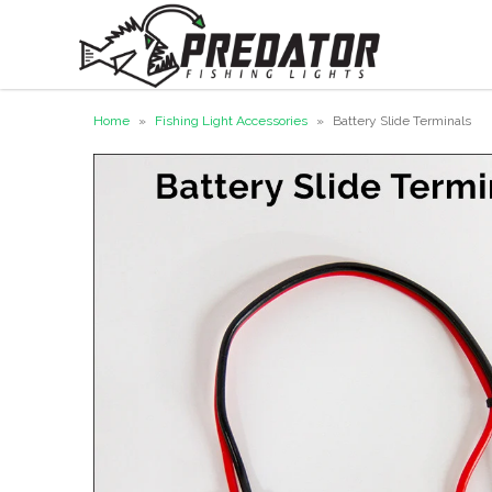
Home
»
Fishing Light Accessories
»
Battery Slide Terminals