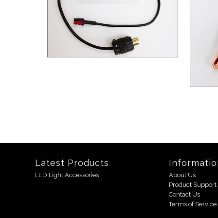
Latest Products
Informatio
LED Light Accessories
About Us
Product Support
Contact Us
Terms of Service