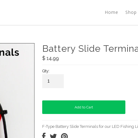
Home
Shop
Battery Slide Termina
$ 14.99
Qty:
F-Type Battery Slide Terminals for our LED Fishing L