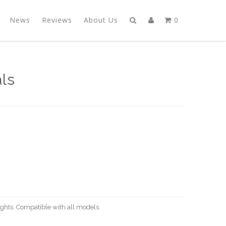
News
Reviews
About Us
0
ls
ights. Compatible with all models.