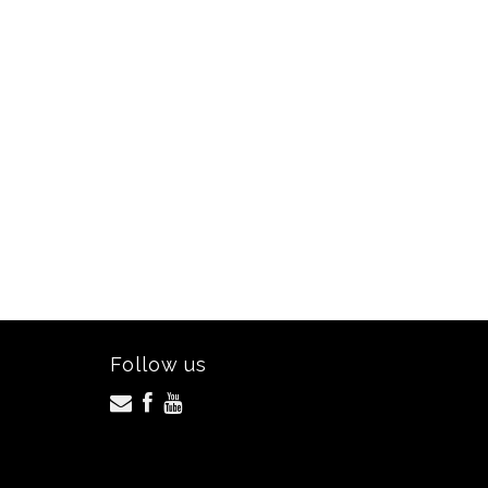
Follow us