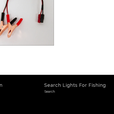
n
Search Lights For Fishing
Search