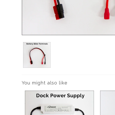
You might also like