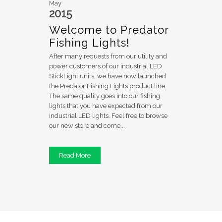
May
2015
Welcome to Predator
Fishing Lights!
After many requests from our utility and
power customers of our industrial LED
StickLight units, we have now launched
the Predator Fishing Lights product line.
The same quality goes into our fishing
lights that you have expected from our
industrial LED lights. Feel free to browse
our new store and come...
Read More