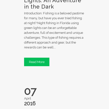
Lights: An Adventure
in the Dark
Introduction: Fishing is a beloved pastime
for many, but have you ever tried fishing
at night? Night fishing in Florida using
green lights can be an unforgettable
adventure, full of excitement and unique
challenges. This type of fishing requires a
different approach and gear, but the
rewards can be well...
Read More
07
April
2016