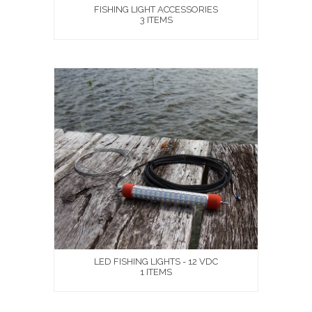
FISHING LIGHT ACCESSORIES
3 ITEMS
LED FISHING LIGHTS - 12 VDC
1 ITEMS