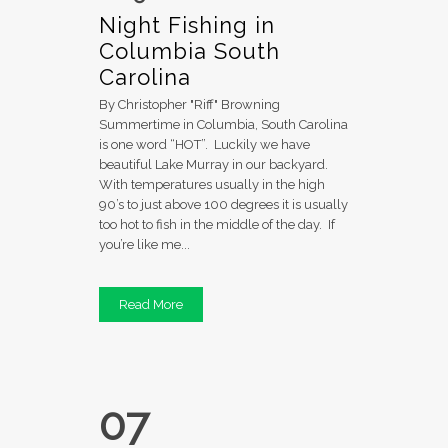
Night Fishing in
Columbia South
Carolina
By Christopher "Riff" Browning
Summertime in Columbia, South Carolina
is one word “HOT”. Luckily we have
beautiful Lake Murray in our backyard.
With temperatures usually in the high
90’s to just above 100 degrees it is usually
too hot to fish in the middle of the day. If
you’re like me...
Read More
07