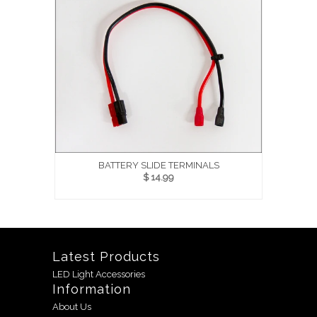
BATTERY SLIDE TERMINALS
$ 14.99
Latest Products
LED Light Accessories
Information
About Us