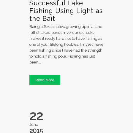
Successful Lake
Fishing Using Light as
the Bait
Being a Texas native growing up in a land
full of lakes, ponds, rivers and creeks
makes it really hard not to have fishing as
one of your lifelong hobbies. I myself have
been fishing since I have had the strength
to hold a fishing pole. Fishing has just
been...
Read More
22
June
2015