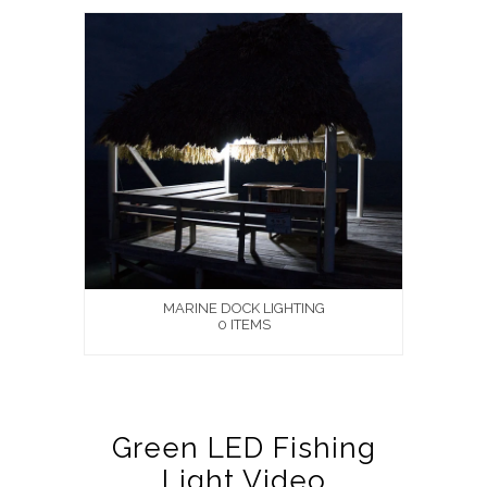
MARINE DOCK LIGHTING
0 ITEMS
Green LED Fishing
Light Video