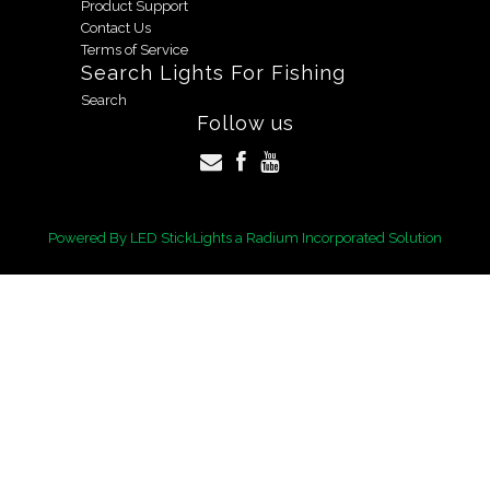
Product Support
Contact Us
Terms of Service
Search Lights For Fishing
Search
Follow us
Powered By
LED StickLights
a Radium Incorporated Solution