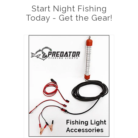
Start Night Fishing
Today - Get the Gear!