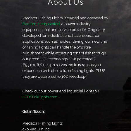
About Us
Predator Fishing Lights is owned and operated by
Radium Incorporated
, a power industry
equipment, tool and service provider. Originally
developed for industrial and hazardous area
applications such as nuclear diving, our new line
of fishing lights can handle the offshore
punishment while attracting tons of fish through
our green LED technology. Our patented (
#9310067) design solves the frustrations you
experience with cheap tube fishing lights, PLUS
they are waterproof to 100 feet deep!
Check out our power and industrial lights on
LEDStickLights.com
.
Get in Touch:
Predator Fishing Lights
c/o Radium Inc