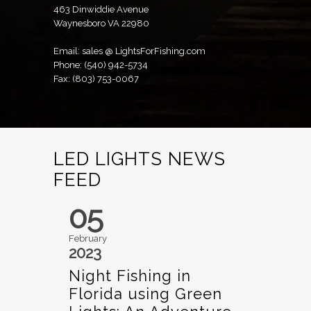
463 Dinwiddie Avenue
Waynesboro VA 22980
Email: sales @ LightsForFishing.com
Phone: (540) 942-5734
Fax: (803) 753-0067
LED LIGHTS NEWS
FEED
05
February
2023
Night Fishing in
Florida using Green