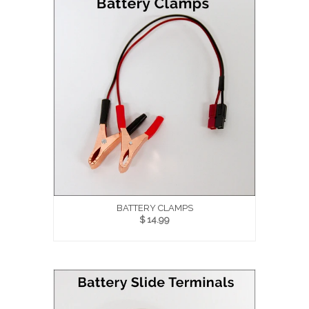
BATTERY CLAMPS
$ 14.99