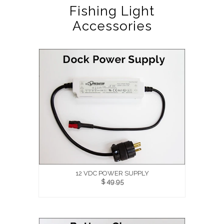
Fishing Light
Accessories
12 VDC POWER SUPPLY
$ 49.95