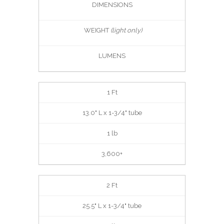
DIMENSIONS
WEIGHT
(light only)
LUMENS
1 Ft
13.0" L x 1-3/4" tube
1 lb
3,600+
2 Ft
25.5" L x 1-3/4" tube