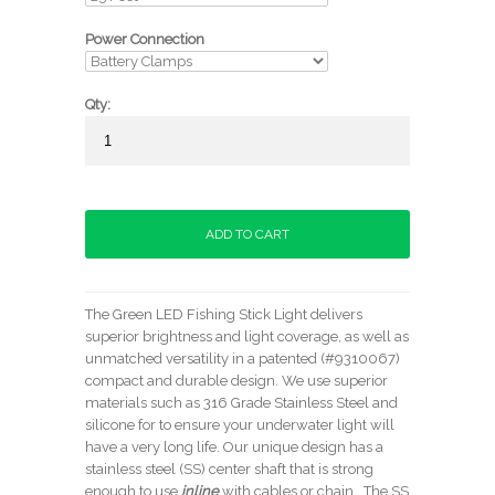
Power Connection
Qty:
The Green LED Fishing Stick Light delivers
superior brightness and light coverage, as well as
unmatched versatility in a patented (#9310067)
compact and durable design. We use superior
materials such as 316 Grade Stainless Steel and
silicone for to ensure your underwater light will
have a very long life. Our unique design has a
stainless steel (SS) center shaft that is strong
enough to use
inline
with cables or chain. The SS