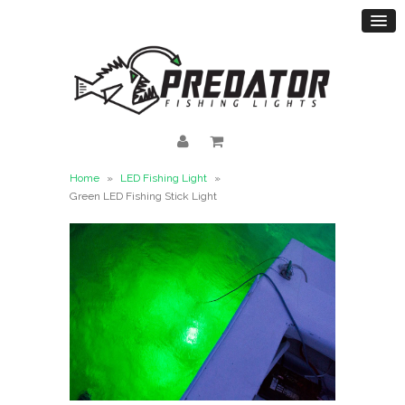
Home
»
LED Fishing Light
»
Green LED Fishing Stick Light