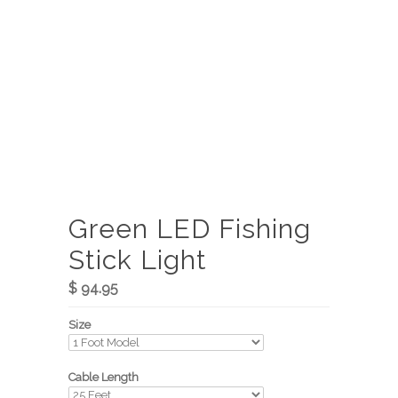
Green LED Fishing
Stick Light
$ 94.95
Size
Cable Length