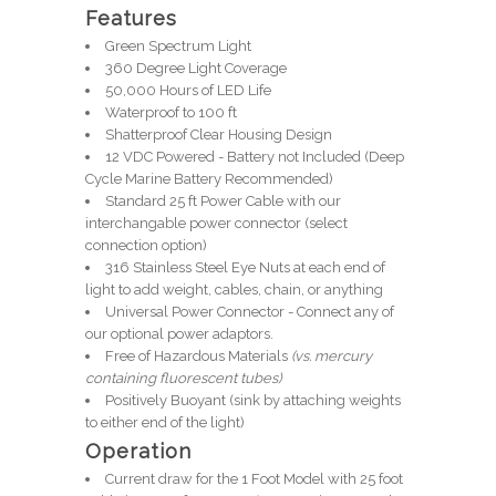
Features
Green Spectrum Light
360 Degree Light Coverage
50,000 Hours of LED Life
Waterproof to 100 ft
Shatterproof Clear
Housing
Design
12 VDC Powered - Battery not Included (Deep
Cycle Marine Battery Recommended)
Standard 25 ft Power Cable with our
interchangable power connector (select
connection option)
316 Stainless Steel Eye Nuts at each end of
light to add weight, cables, chain, or anything
Universal Power Connector - Connect any of
our optional power adaptors.
Free of Hazardous Materials
(vs. mercury
containing fluorescent tubes)
Positively Buoyant (sink by attaching weights
to either end of the light)
Operation
Current draw for the 1 Foot Model with 25 foot