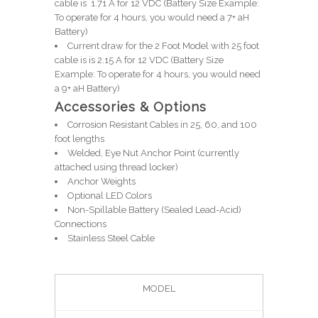
cable is 1.71 A for 12 VDC (Battery Size Example:
To operate for 4 hours, you would need a 7+ aH
Battery)
Current draw for the 2 Foot Model with 25 foot
cable is is 2.15 A for 12 VDC (Battery Size
Example: To operate for 4 hours, you would need
a 9+ aH Battery)
Accessories & Options
Corrosion Resistant Cables in 25, 60, and 100
foot lengths
Welded, Eye Nut Anchor Point (currently
attached using thread locker)
Anchor Weights
Optional LED Colors
Non-Spillable Battery (Sealed Lead-Acid)
Connections
Stainless Steel Cable
MODEL