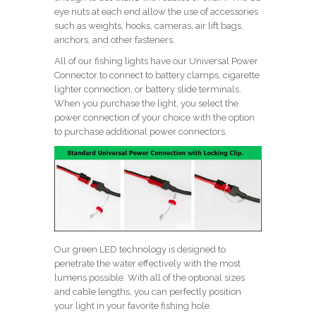
eye nuts at each end allow the use of accessories
such as weights, hooks, cameras, air lift bags,
anchors, and other fasteners.
All of our fishing lights have our Universal Power
Connector to connect to battery clamps, cigarette
lighter connection, or battery slide terminals.
When you purchase the light, you select the
power connection of your choice with the option
to purchase additional power connectors.
Our green LED technology is designed to
penetrate the water effectively with the most
lumens possible. With all of the optional sizes
and cable lengths, you can perfectly position
your light in your favorite fishing hole.