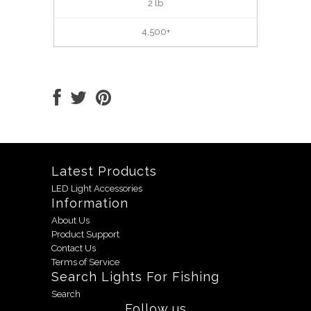
2 lb
4,500+
Latest Products
LED Light Accessories
Information
About Us
Product Support
Contact Us
Terms of Service
Search Lights For Fishing
Search
Follow us